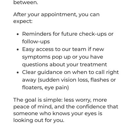
between.
After your appointment, you can
expect:
Reminders for future check-ups or
follow-ups
Easy access to our team if new
symptoms pop up or you have
questions about your treatment
Clear guidance on when to call right
away (sudden vision loss, flashes or
floaters, eye pain)
The goal is simple: less worry, more
peace of mind, and the confidence that
someone who knows your eyes is
looking out for you.