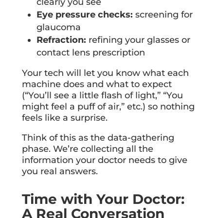
clearly you see
Eye pressure checks:
screening for
glaucoma
Refraction:
refining your glasses or
contact lens prescription
Your tech will let you know what each
machine does and what to expect
(“You’ll see a little flash of light,” “You
might feel a puff of air,” etc.) so nothing
feels like a surprise.
Think of this as the data-gathering
phase. We’re collecting all the
information your doctor needs to give
you real answers.
Time with Your Doctor:
A Real Conversation