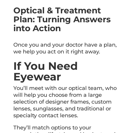
Optical & Treatment
Plan: Turning Answers
into Action
Once you and your doctor have a plan,
we help you act on it right away.
If You Need
Eyewear
You’ll meet with our optical team, who
will help you choose from a large
selection of designer frames, custom
lenses, sunglasses, and traditional or
specialty contact lenses.
They’ll match options to your