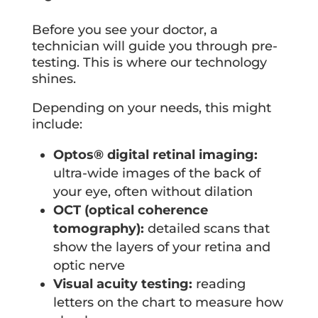
Before you see your doctor, a
technician will guide you through pre-
testing. This is where our technology
shines.
Depending on your needs, this might
include:
Optos® digital retinal imaging:
ultra-wide images of the back of
your eye, often without dilation
OCT (optical coherence
tomography):
detailed scans that
show the layers of your retina and
optic nerve
Visual acuity testing:
reading
letters on the chart to measure how