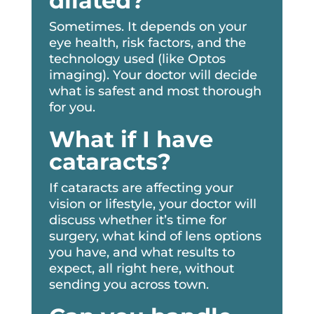
dilated?
Sometimes. It depends on your
eye health, risk factors, and the
technology used (like Optos
imaging). Your doctor will decide
what is safest and most thorough
for you.
What if I have
cataracts?
If cataracts are affecting your
vision or lifestyle, your doctor will
discuss whether it’s time for
surgery, what kind of lens options
you have, and what results to
expect, all right here, without
sending you across town.