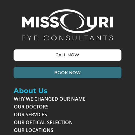
CALL NOW
BOOK NOW
About Us
WHY WE CHANGED OUR NAME
OUR DOCTORS
OUR SERVICES
OUR OPTICAL SELECTION
OUR LOCATIONS