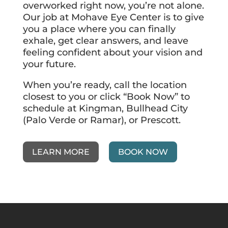
overworked right now, you’re not alone.
Our job at Mohave Eye Center is to give
you a place where you can finally
exhale, get clear answers, and leave
feeling confident about your vision and
your future.
When you’re ready, call the location
closest to you or click “Book Now” to
schedule at Kingman, Bullhead City
(Palo Verde or Ramar), or Prescott.
LEARN MORE
BOOK NOW