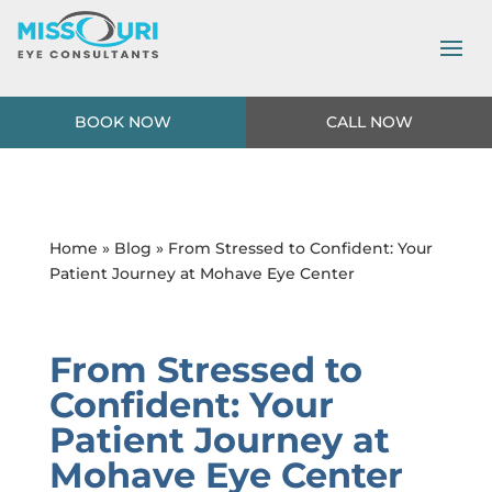
BOOK NOW
CALL NOW
Home
»
Blog
» From Stressed to Confident: Your
Patient Journey at Mohave Eye Center
From Stressed to
Confident: Your
Patient Journey at
Mohave Eye Center