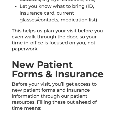
Let you know what to bring (ID,
insurance card, current
glasses/contacts, medication list)
This helps us plan your visit before you
even walk through the door, so your
time in-office is focused on you, not
paperwork.
New Patient
Forms & Insurance
Before your visit, you’ll get access to
new patient forms and insurance
information through our patient
resources. Filling these out ahead of
time means: