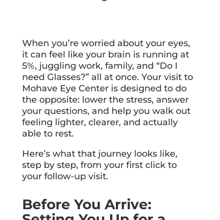
When you’re worried about your eyes,
it can feel like your brain is running at
5%, juggling work, family, and “Do I
need Glasses?” all at once. Your visit to
Mohave Eye Center is designed to do
the opposite: lower the stress, answer
your questions, and help you walk out
feeling lighter, clearer, and actually
able to rest.
Here’s what that journey looks like,
step by step, from your first click to
your follow-up visit.
Before You Arrive:
Setting You Up for a