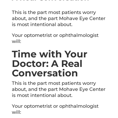
This is the part most patients worry
about, and the part Mohave Eye Center
is most intentional about.
Your optometrist or ophthalmologist
will:
Time with Your
Doctor: A Real
Conversation
This is the part most patients worry
about, and the part Mohave Eye Center
is most intentional about.
Your optometrist or ophthalmologist
will: