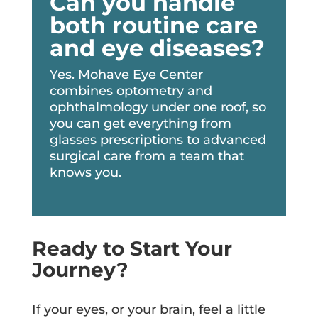
Can you handle
both routine care
and eye diseases?
Yes. Mohave Eye Center
combines optometry and
ophthalmology under one roof, so
you can get everything from
glasses prescriptions to advanced
surgical care from a team that
knows you.
Ready to Start Your
Journey?
If your eyes, or your brain, feel a little