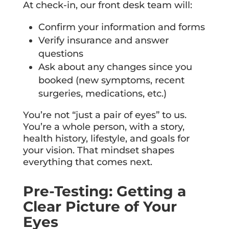
At check-in, our front desk team will:
Confirm your information and forms
Verify insurance and answer
questions
Ask about any changes since you
booked (new symptoms, recent
surgeries, medications, etc.)
You’re not “just a pair of eyes” to us.
You’re a whole person, with a story,
health history, lifestyle, and goals for
your vision. That mindset shapes
everything that comes next.
Pre-Testing: Getting a
Clear Picture of Your
Eyes