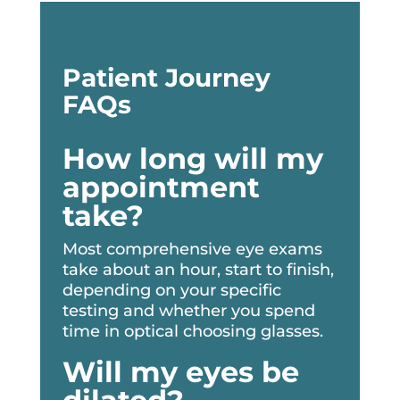
Patient Journey
FAQs
How long will my
appointment
take?
Most comprehensive eye exams
take about an hour, start to finish,
depending on your specific
testing and whether you spend
time in optical choosing glasses.
Will my eyes be