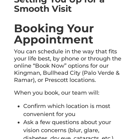
Smooth Visit
Booking Your
Appointment
You can schedule in the way that fits
your life best, by phone or through the
online “Book Now” options for our
Kingman, Bullhead City (Palo Verde &
Ramar), or Prescott locations.
When you book, our team will:
Confirm which location is most
convenient for you
Ask a few questions about your
vision concerns (blur, glare,
diabetes, dry eye, cataracts, etc.)