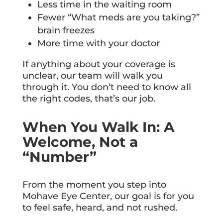
Less time in the waiting room
Fewer “What meds are you taking?”
brain freezes
More time with your doctor
If anything about your coverage is
unclear, our team will walk you
through it. You don’t need to know all
the right codes, that’s our job.
When You Walk In: A
Welcome, Not a
“Number”
From the moment you step into
Mohave Eye Center, our goal is for you
to feel safe, heard, and not rushed.