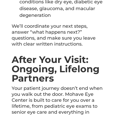
conditions like dry eye, diabetic eye
disease, glaucoma, and macular
degeneration
We’ll coordinate your next steps,
answer “what happens next?”
questions, and make sure you leave
with clear written instructions.
After Your Visit:
Ongoing, Lifelong
Partners
Your patient journey doesn’t end when
you walk out the door. Mohave Eye
Center is built to care for you over a
lifetime, from pediatric eye exams to
senior eye care and everything in