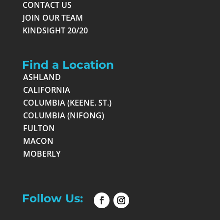
CONTACT US
JOIN OUR TEAM
KINDSIGHT 20/20
Find a Location
ASHLAND
CALIFORNIA
COLUMBIA (KEENE. ST.)
COLUMBIA (NIFONG)
FULTON
MACON
MOBERLY