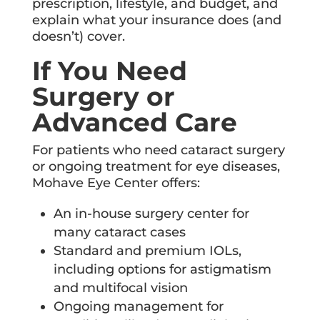
prescription, lifestyle, and budget, and
explain what your insurance does (and
doesn’t) cover.
If You Need
Surgery or
Advanced Care
For patients who need cataract surgery
or ongoing treatment for eye diseases,
Mohave Eye Center offers:
An in-house surgery center for
many cataract cases
Standard and premium IOLs,
including options for astigmatism
and multifocal vision
Ongoing management for