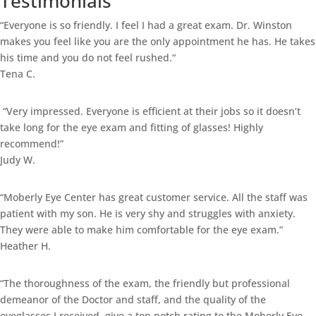
Testimonials
“
Everyone is so friendly. I feel I had a great exam. Dr. Winston
makes you feel like you are the only appointment he has. He takes
his time and you do not feel rushed.
“
Tena C.
“Very impressed. Everyone is efficient at their jobs so it doesn’t
take long for the eye exam and fitting of glasses! Highly
recommend!”
Judy W.
“Moberly Eye Center has great customer service. All the staff was
patient with my son. He is very shy and struggles with anxiety.
They were able to make him comfortable for the eye exam.”
Heather H.
“The thoroughness of the exam, the friendly but professional
demeanor of the Doctor and staff, and the quality of the
eyeglasses I received, give a top notch rating to the Moberly Eye