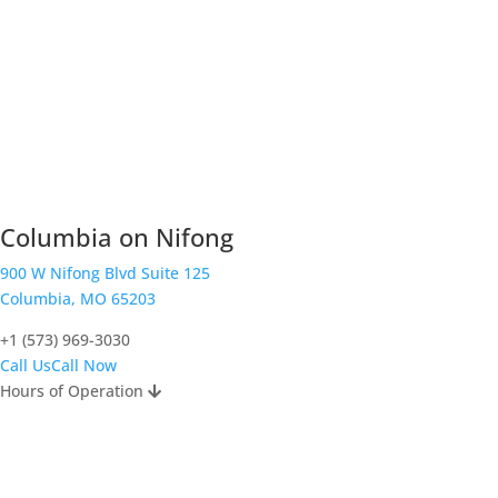
Columbia on Nifong
900 W Nifong Blvd Suite 125
Columbia, MO 65203
+1 (573) 969-3030
Call Us
Call Now
Hours of Operation