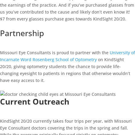
the earnings of the practice. And if you’ve purchased glasses from
us you’ve contributed to the cause and likely don’t even know it!
$7 from every glasses purchase goes towards KindSight 20/20.
Partnership
Missouri Eye Consultants is proud to partner with the
University of
Incarnate Word Rosenberg School of Optometry
on KindSight
20/20, giving optometry students the chance to provide life-
changing eyesight to patients in regions that otherwise wouldn’t
have easy access to it.
Current Outreach
KindSight 20/20 currently takes four trips per year, with Missouri
Eye Consultant doctors covering the trips in the spring and fall.
While the program originally focused strictly on optometry