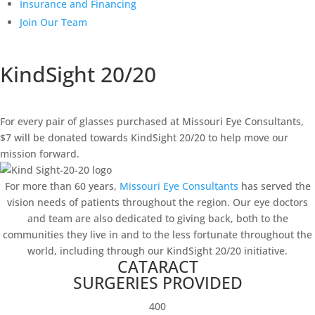
Insurance and Financing
Join Our Team
KindSight 20/20
For every pair of glasses purchased at Missouri Eye Consultants,
$7 will be donated towards KindSight 20/20 to help move our
mission forward.
For more than 60 years,
Missouri Eye Consultants
has served the
vision needs of patients throughout the region. Our eye doctors
and team are also dedicated to giving back, both to the
communities they live in and to the less fortunate throughout the
world, including through our KindSight 20/20 initiative.
CATARACT
SURGERIES PROVIDED
400