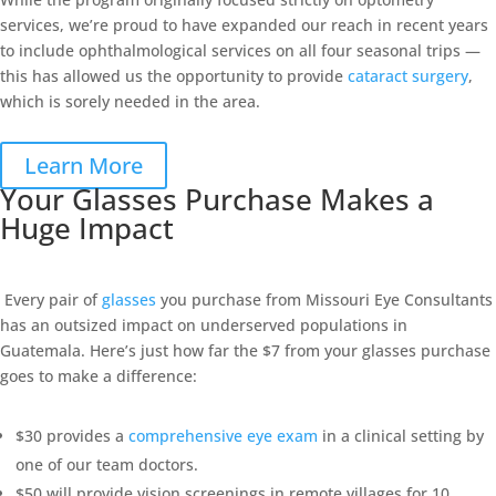
services, we’re proud to have expanded our reach in recent years
to include ophthalmological services on all four seasonal trips —
this has allowed us the opportunity to provide
cataract surgery
,
which is sorely needed in the area.
Learn More
Your Glasses Purchase Makes a
Huge Impact
Every pair of
glasses
you purchase from Missouri Eye Consultants
has an outsized impact on underserved populations in
Guatemala. Here’s just how far the $7 from your glasses purchase
goes to make a difference:
$30 provides a
comprehensive eye exam
in a clinical setting by
one of our team doctors.
$50 will provide vision screenings in remote villages for 10