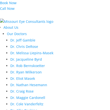
Book Now
Call Now
About Us
Our Doctors
Dr. Jeff Gamble
Dr. Chris DeRose
Dr. Melissa Liepins-Masek
Dr. Jacqueline Byrd
Dr. Rob Bernskoetter
Dr. Ryan Wilkerson
Dr. Eliot Masek
Dr. Nathan Hesemann
Dr. Craig Rose
Dr. Maggie Cardonell
Dr. Cole Vanderfeltz