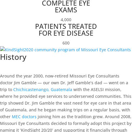
COMPLETE EYE
EXAMS
4,000
PATIENTS TREATED
FOR EYE DISEASE
600
History
Around the year 2000, now-retired Missouri Eye Consultants
doctor Jim Gamble — our own Dr. Jeff Gamble’s dad — went on a
trip to
Chichicastenango, Guatemala
with the ASELSI mission,
where he provided eye services to underserved communities. This
trip showed Dr. Jim Gamble the vast need for eye care in that area
of Guatemala, and he began making trips on a regular basis, with
other
MEC doctors
joining him as the tradition grew. Around 2008,
Missouri Eye Consultants decided to formally adopt this project by
naming it ‘KindSight 20/20’ and supporting it financially through