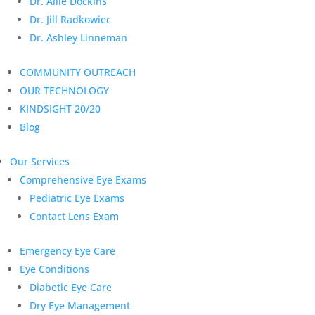
Dr. Allie Dockins
Dr. Jill Radkowiec
Dr. Ashley Linneman
COMMUNITY OUTREACH
OUR TECHNOLOGY
KINDSIGHT 20/20
Blog
Our Services
Comprehensive Eye Exams
Pediatric Eye Exams
Contact Lens Exam
Emergency Eye Care
Eye Conditions
Diabetic Eye Care
Dry Eye Management