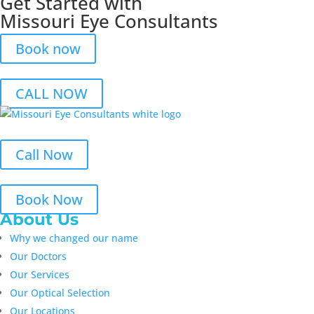
Get Started with
Missouri Eye Consultants
Book now
CALL NOW
Call Now
Book Now
About Us
Why we changed our name
Our Doctors
Our Services
Our Optical Selection
Our Locations