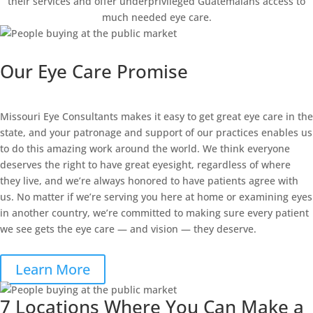
their services and offer underprivileged Guatemalans access to
much needed eye care.
Our Eye Care Promise
Missouri Eye Consultants makes it easy to get great eye care in the
state, and your patronage and support of our practices enables us
to do this amazing work around the world. We think everyone
deserves the right to have great eyesight, regardless of where
they live, and we’re always honored to have patients agree with
us. No matter if we’re serving you here at home or examining eyes
in another country, we’re committed to making sure every patient
we see gets the eye care — and vision — they deserve.
Learn More
7 Locations Where You Can Make a