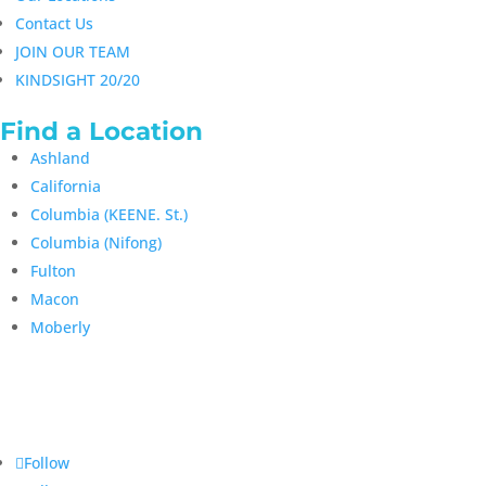
Contact Us
JOIN OUR TEAM
KINDSIGHT 20/20
Find a Location
Ashland
California
Columbia (KEENE. St.)
Columbia (Nifong)
Fulton
Macon
Moberly
Follow