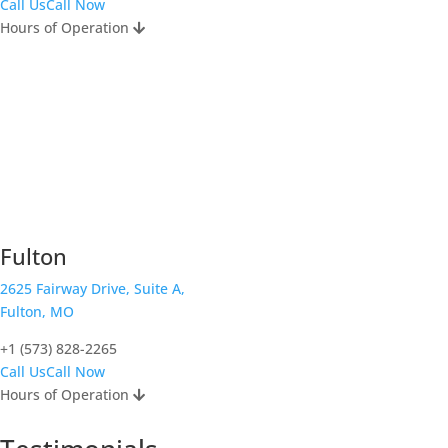
Call Us
Call Now
Hours of Operation
Fulton
2625 Fairway Drive, Suite A,
Fulton, MO
+1 (573) 828-2265
Call Us
Call Now
Hours of Operation