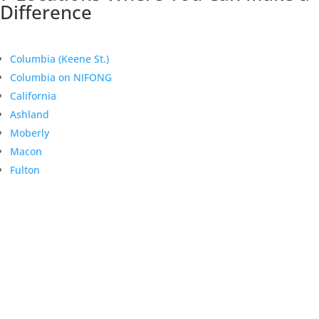
Difference
Columbia (Keene St.)
Columbia on NIFONG
California
Ashland
Moberly
Macon
Fulton