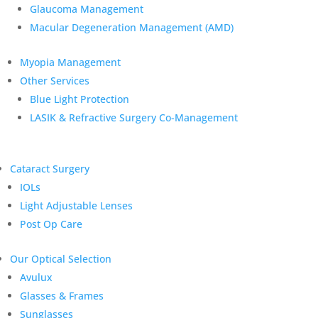
Glaucoma Management
Macular Degeneration Management (AMD)
Myopia Management
Other Services
Blue Light Protection
LASIK & Refractive Surgery Co-Management
Cataract Surgery
IOLs
Light Adjustable Lenses
Post Op Care
Our Optical Selection
Avulux
Glasses & Frames
Sunglasses