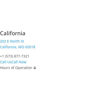
California
202 E North St
California, MO 65018
+1 (573) 877-7321
Call Us
Call Now
Hours of Operation