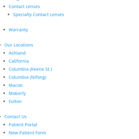
Contact Lenses
Specialty Contact Lenses
Warranty
Our Locations
Ashland
California
Columbia (Keene St.)
Columbia (Nifong)
Macon
Moberly
Fulton
Contact Us
Patient Portal
New Patient Form