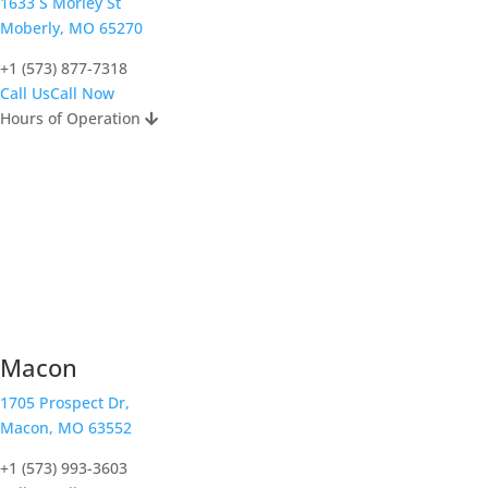
1633 S Morley St
Moberly, MO 65270
+1 (573) 877-7318
Call Us
Call Now
Hours of Operation
Macon
1705 Prospect Dr,
Macon, MO 63552
+1 (573) 993-3603