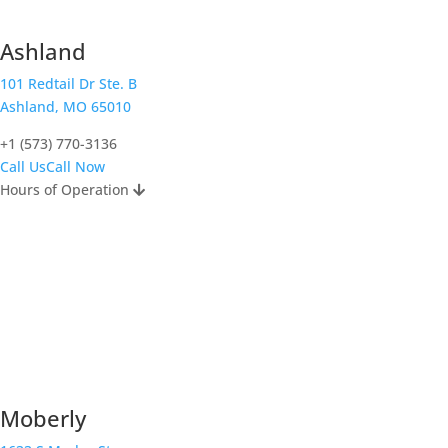
Ashland
101 Redtail Dr Ste. B
Ashland, MO 65010
+1 (573) 770-3136
Call Us
Call Now
Hours of Operation
Moberly