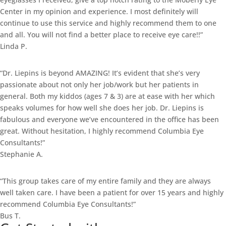
Center in my opinion and experience. I most definitely will
continue to use this service and highly recommend them to one
and all. You will not find a better place to receive eye care!!”
Linda P.
“Dr. Liepins is beyond AMAZING! It’s evident that she’s very
passionate about not only her job/work but her patients in
general. Both my kiddos (ages 7 & 3) are at ease with her which
speaks volumes for how well she does her job. Dr. Liepins is
fabulous and everyone we’ve encountered in the office has been
great. Without hesitation, I highly recommend Columbia Eye
Consultants!”
Stephanie A.
“This group takes care of my entire family and they are always
well taken care. I have been a patient for over 15 years and highly
recommend Columbia Eye Consultants!”
Bus T.