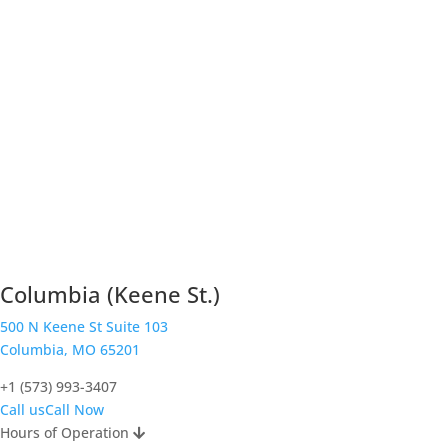
Columbia (Keene St.)
500 N Keene St Suite 103
Columbia, MO 65201
+1 (573) 993-3407
Call us
Call Now
Hours of Operation