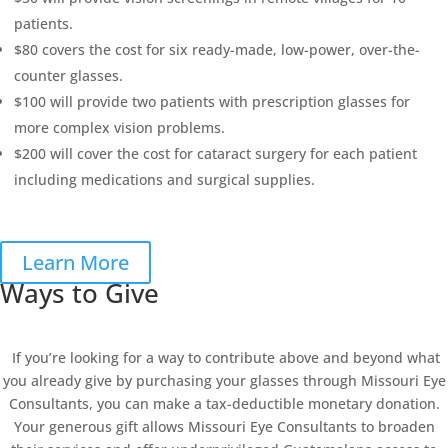
patients.
$80 covers the cost for six ready-made, low-power, over-the-
counter glasses.
$100 will provide two patients with prescription glasses for
more complex vision problems.
$200 will cover the cost for cataract surgery for each patient
including medications and surgical supplies.
Learn More
Ways to Give
If you’re looking for a way to contribute above and beyond what
you already give by purchasing your glasses through Missouri Eye
Consultants, you can make a tax-deductible monetary donation.
Your generous gift allows Missouri Eye Consultants to broaden